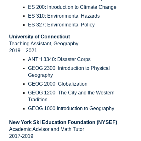
ES 200: Introduction to Climate Change
ES 310: Environmental Hazards
ES 327: Environmental Policy
University of Connecticut
Teaching Assistant, Geography
2019 – 2021
ANTH 3340: Disaster Corps
GEOG 2300: Introduction to Physical
Geography
GEOG 2000: Globalization
GEOG 1200: The City and the Western
Tradition
GEOG 1000 Introduction to Geography
New York Ski Education Foundation (NYSEF)
Academic Advisor and Math Tutor
2017-2019