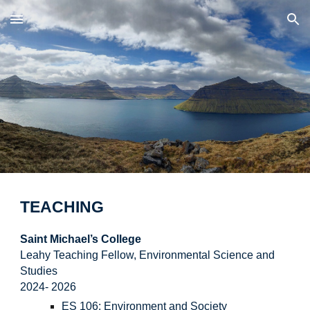
Skip to main content
Skip to navigation
TEACHING
Saint Michael’s College
Leahy Teaching Fellow, Environmental Science and
Studies
2024-
2026
ES 106: Environment and Society